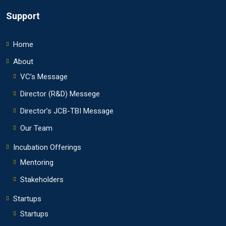
Support
Home
About
VC’s Message
Director (R&D) Messege
Director’s JCB-TBI Message
Our Team
Incubation Offerings
Mentoring
Stakeholders
Startups
Startups