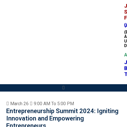
J
S
F
(A H
(
A
U
D
A
T
March 26
9:00 AM To 5:00 PM
Entrepreneurship Summit 2024: Igniting
Innovation and Empowering
Entrepreneurs