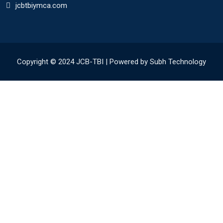
jcbtbiymca.com
Copyright © 2024 JCB-TBI | Powered by Subh Technology