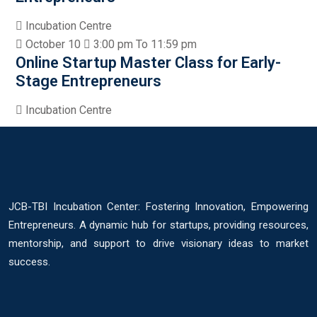
Incubation Centre
October 10
3:00 pm To 11:59 pm
Online Startup Master Class for Early-
Stage Entrepreneurs
Incubation Centre
JCB-TBI Incubation Center: Fostering Innovation, Empowering
Entrepreneurs. A dynamic hub for startups, providing resources,
mentorship, and support to drive visionary ideas to market
success.