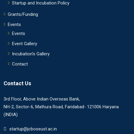
Startup and Incubation Policy
Grants/Funding
Events
Events
Event Gallery
Incubation’s Gallery
Contact
Contact Us
3rd Floor, Above Indian Overseas Bank,
NH-2, Sector-6, Mathura Road, Faridabad- 121006 Haryana
(INDIA)
startup@jcboseust.ac.in