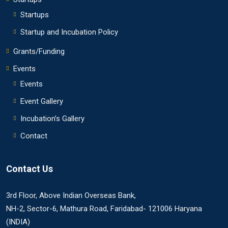
Startups
Startup and Incubation Policy
Grants/Funding
Events
Events
Event Gallery
Incubation’s Gallery
Contact
Contact Us
3rd Floor, Above Indian Overseas Bank,
NH-2, Sector-6, Mathura Road, Faridabad- 121006 Haryana
(INDIA)