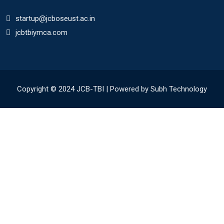
startup@jcboseust.ac.in
jcbtbiymca.com
Copyright © 2024 JCB-TBI | Powered by Subh Technology