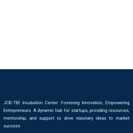
JCB-TBI Incubation Center: Fostering Innovation, Empowering
Entrepreneurs. A dynamic hub for startups, providing resources,
mentorship, and support to drive visionary ideas to market
success.