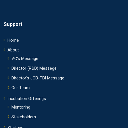
Support
Home
About
VC’s Message
Director (R&D) Messege
Director’s JCB-TBI Message
Our Team
Incubation Offerings
Mentoring
Stakeholders
Startups